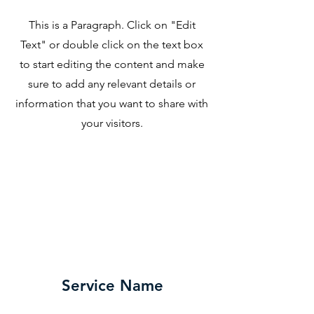
This is a Paragraph. Click on "Edit
Text" or double click on the text box
to start editing the content and make
sure to add any relevant details or
information that you want to share with
your visitors.
Service Name