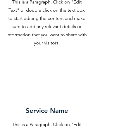
This is a Paragraph. Click on "Edit
Text" or double click on the text box
to start editing the content and make
sure to add any relevant details or
information that you want to share with
your visitors.
Service Name
This is a Paragraph. Click on "Edit