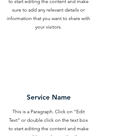
to start editing the content and make
sure to add any relevant details or
information that you want to share with
your visitors.
Service Name
This is a Paragraph. Click on "Edit
Text" or double click on the text box
to start editing the content and make