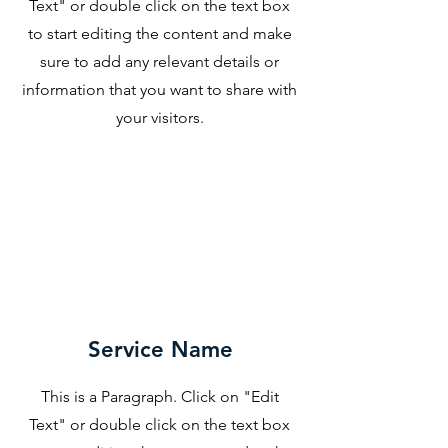
Text" or double click on the text box
to start editing the content and make
sure to add any relevant details or
information that you want to share with
your visitors.
Service Name
This is a Paragraph. Click on "Edit
Text" or double click on the text box