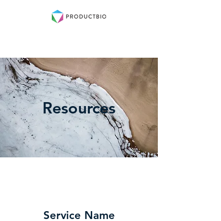
Log In
Resources
Service Name