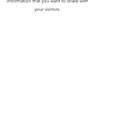
information that you want to share with
your visitors.
Contact
Like what you see? Get in touch to
learn more.
First Name
Last Name