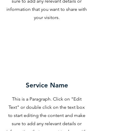
sure to add any relevant details or
information that you want to share with
your visitors.
Service Name
This is a Paragraph. Click on "Edit
Text" or double click on the text box
to start editing the content and make
sure to add any relevant details or